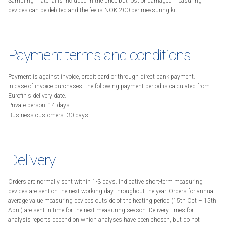
Sampling material is included in the price but lost or damaged measuring
devices can be debited and the fee is NOK 200 per measuring kit.
Payment terms and conditions
Payment is against invoice, credit card or through direct bank payment.
In case of invoice purchases, the following payment period is calculated from
Eurofin's delivery date.
Private person: 14 days
Business customers: 30 days
Delivery
Orders are normally sent within 1-3 days. Indicative short-term measuring
devices are sent on the next working day throughout the year. Orders for annual
average value measuring devices outside of the heating period (15th Oct – 15th
April) are sent in time for the next measuring season. Delivery times for
analysis reports depend on which analyses have been chosen, but do not