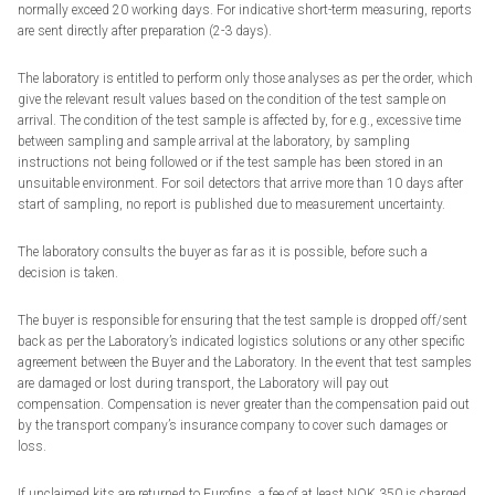
normally exceed 20 working days. For indicative short-term measuring, reports
are sent directly after preparation (2-3 days).
The laboratory is entitled to perform only those analyses as per the order, which
give the relevant result values based on the condition of the test sample on
arrival. The condition of the test sample is affected by, for e.g., excessive time
between sampling and sample arrival at the laboratory, by sampling
instructions not being followed or if the test sample has been stored in an
unsuitable environment. For soil detectors that arrive more than 10 days after
start of sampling, no report is published due to measurement uncertainty.
The laboratory consults the buyer as far as it is possible, before such a
decision is taken.
The buyer is responsible for ensuring that the test sample is dropped off/sent
back as per the Laboratory’s indicated logistics solutions or any other specific
agreement between the Buyer and the Laboratory. In the event that test samples
are damaged or lost during transport, the Laboratory will pay out
compensation. Compensation is never greater than the compensation paid out
by the transport company’s insurance company to cover such damages or
loss.
If unclaimed kits are returned to Eurofins, a fee of at least NOK 350 is charged