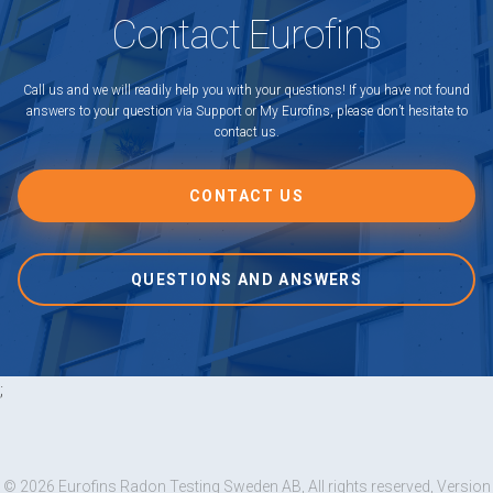
Contact Eurofins
Call us and we will readily help you with your questions! If you have not found
answers to your question via Support or My Eurofins, please don’t hesitate to
contact us.
CONTACT US
QUESTIONS AND ANSWERS
;
© 2026 Eurofins Radon Testing Sweden AB, All rights reserved, Version