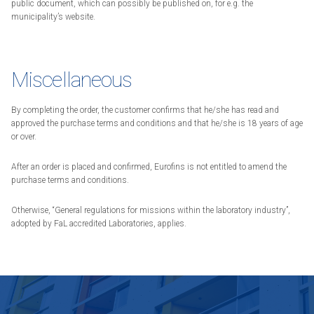
public document, which can possibly be published on, for e.g. the
municipality’s website.
Miscellaneous
By completing the order, the customer confirms that he/she has read and
approved the purchase terms and conditions and that he/she is 18 years of age
or over.
After an order is placed and confirmed, Eurofins is not entitled to amend the
purchase terms and conditions.
Otherwise, “General regulations for missions within the laboratory industry”,
adopted by FaL accredited Laboratories, applies.