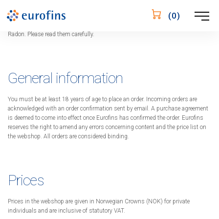
Sales terms and conditions
Öppna
(
0
)
These terms and conditions apply when you buy from Eurofins Webshop
navigering
Radon. Please read them carefully.
General information
You must be at least 18 years of age to place an order. Incoming orders are
acknowledged with an order confirmation sent by email. A purchase agreement
is deemed to come into effect once Eurofins has confirmed the order. Eurofins
reserves the right to amend any errors concerning content and the price list on
the webshop. All orders are considered binding.
Prices
Prices in the webshop are given in Norwegian Crowns (NOK) for private
individuals and are inclusive of statutory VAT.