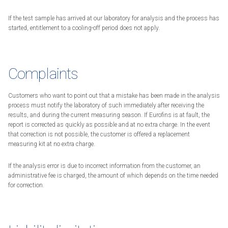
If the test sample has arrived at our laboratory for analysis and the process has
started, entitlement to a cooling-off period does not apply.
Complaints
Customers who want to point out that a mistake has been made in the analysis
process must notify the laboratory of such immediately after receiving the
results, and during the current measuring season. If Eurofins is at fault, the
report is corrected as quickly as possible and at no extra charge. In the event
that correction is not possible, the customer is offered a replacement
measuring kit at no extra charge.
If the analysis error is due to incorrect information from the customer, an
administrative fee is charged, the amount of which depends on the time needed
for correction.