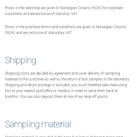
Prices in the webshop are given in Norwegian Crowns (NOK) for corporate
customers and are exclusive of statutory VAT.
Prices in the purchase terms and conditions are given in Norwegian Crowns
(NOK) and are inclusive of statuotory VAT.
Shipping
Shipping costs are decided by agreement and cover delivery of sampling
material to the customer as well as the return of test samples to the laboratory.
Shipping and return postage is included; you must therefore take measuring
kits to your nearest post-office or mailbox in order to send them back to
Eurofins. You can also deposit them at one of our drop-off points. .
Sampling material