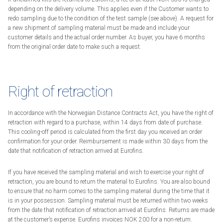
depending on the delivery volume. This applies even if the Customer wants to
redo sampling due to the condition of the test sample (see above). A request for
a new shipment of sampling material must be made and include your
customer details and the actual order number. As buyer, you have 6 months
from the original order date to make such a request.
Right of retraction
In accordance with the Norwegian Distance Contracts Act, you have the right of
retraction with regard to a purchase, within 14 days from date of purchase.
This cooling-off period is calculated from the first day you received an order
confirmation for your order. Reimbursement is made within 30 days from the
date that notification of retraction arrived at Eurofins.
If you have received the sampling material and wish to exercise your right of
retraction, you are bound to return the material to Eurofins. You are also bound
to ensure that no harm comes to the sampling material during the time that it
is in your possession. Sampling material must be returned within two weeks
from the date that notification of retraction arrived at Eurofins. Returns are made
at the customer’s expense. Eurofins invoices NOK 200 for a non-return.