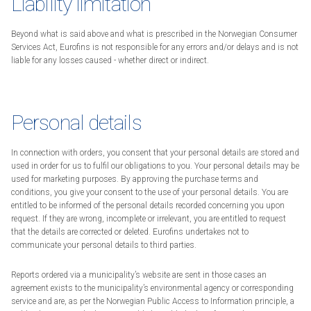
Liability limitation
Beyond what is said above and what is prescribed in the Norwegian Consumer
Services Act, Eurofins is not responsible for any errors and/or delays and is not
liable for any losses caused - whether direct or indirect.
Personal details
In connection with orders, you consent that your personal details are stored and
used in order for us to fulfil our obligations to you. Your personal details may be
used for marketing purposes. By approving the purchase terms and
conditions, you give your consent to the use of your personal details. You are
entitled to be informed of the personal details recorded concerning you upon
request. If they are wrong, incomplete or irrelevant, you are entitled to request
that the details are corrected or deleted. Eurofins undertakes not to
communicate your personal details to third parties.
Reports ordered via a municipality’s website are sent in those cases an
agreement exists to the municipality’s environmental agency or corresponding
service and are, as per the Norwegian Public Access to Information principle, a